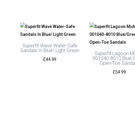
Superfit Wave Water-Safe
Sandals In Blue/ Light Green
Superfit Lagoon Mi
001040-8010 Blue/
£
44.99
Open-Toe Sanda
£
54.99