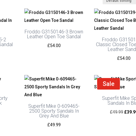
Froddo G3150146-3 Brown
Leather Open Toe Sandal
5-2
Froddo G31501
Sandal
Classic Closed To
£
54.00
Leather Sand
£
54.00
Sale
orty
Superfit Mike S
k
Sandals In Bl
Superfit Mike 0-609465-
2500 Sporty Sandals In
urrent
Origin
£
49.99
£
39.9
Grey And Blue
rice
price
£
49.99
s:
was:
39.99.
£49.9