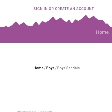
SIGN IN OR CREATE AN ACCOUNT
Home
Home
/
Boys
/ Boys Sandals