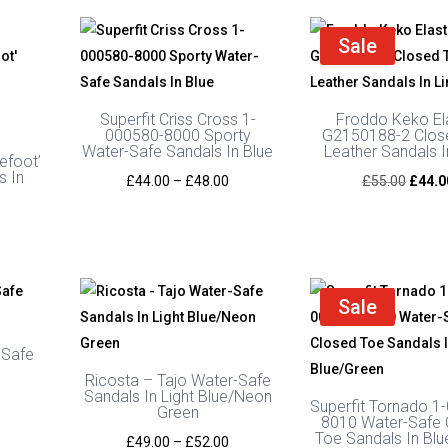
Sale
Superfit Criss Cross 1-
Froddo Keko El
000580-8000 Sporty
G2150188-2 Clos
Water-Safe Sandals In Blue
Leather Sandals 
efoot’
s In
Price
Origin
£
44.00
–
£
48.00
£
55.00
£
44.0
range:
price
£44.00
was:
through
£55.0
£48.00
Sale
-Safe
y
Ricosta – Tajo Water-Safe
Sandals In Light Blue/Neon
Superfit Tornado 1
Green
8010 Water-Safe 
Toe Sandals In Bl
Price
£
49.00
–
£
52.00