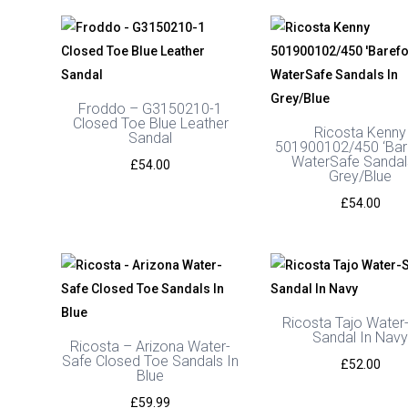
Froddo – G3150210-1
Closed Toe Blue Leather
Ricosta Kenny
Sandal
501900102/450 ‘Bar
WaterSafe Sandal
£
54.00
Grey/Blue
£
54.00
Ricosta Tajo Water
Sandal In Nav
Ricosta – Arizona Water-
Safe Closed Toe Sandals In
£
52.00
Blue
£
59.99