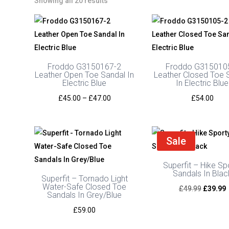
Showing all 20 results
Froddo G3150167-2
Froddo G315010
Leather Open Toe Sandal In
Leather Closed Toe 
Electric Blue
In Electric Blue
Price
£
45.00
–
£
47.00
£
54.00
range:
£45.00
through
Sale
£47.00
Superfit – Hike Sp
Sandals In Blac
Superfit – Tornado Light
Water-Safe Closed Toe
Original
C
£
49.99
£
39.99
Sandals In Grey/Blue
price
p
£
59.00
was:
i
£49.99.
£