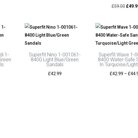
range:
Origin
£
59.00
£
49.9
£49.00
price
through
was:
£52.00
£59.0
di 1-
Superfit Nino 1-001061-
Superfit Wave 1-
Green
8400 Light Blue/Green
8400 Water-Safe 
ls
Sandals
In Turquoise/Ligh
£
42.99
£
42.99
–
£
44.