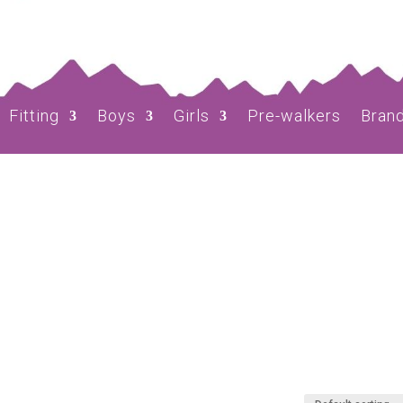
Fitting
Boys
Girls
Pre-walkers
Bran