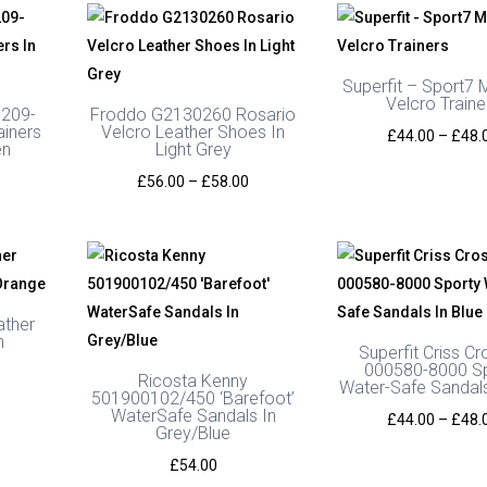
Superfit – Sport7 M
Velcro Traine
0209-
Froddo G2130260 Rosario
ainers
Velcro Leather Shoes In
£
44.00
–
£
48.
en
Light Grey
Price
Price
£
56.00
–
£
58.00
range:
range:
£59.99
£56.00
through
through
£64.99
£58.00
ather
n
Superfit Criss Cr
000580-8000 S
Ricosta Kenny
Water-Safe Sandals
501900102/450 ‘Barefoot’
WaterSafe Sandals In
£
44.00
–
£
48.
Grey/Blue
£
54.00