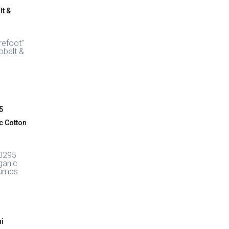
through
£64.99
refoot”
obalt &
0295
ganic
Pumps