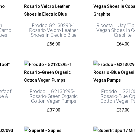
n
Froddo G2130290-1
Ricosta – Jay “Ba
 Camo
Rosario Velcro Leather
Vegan Shoes In C
hoes
Shoes In Electric Blue
Graphite
Price
£
56.00
£
64.00
range:
£57.99
through
£59.99
efoot”
Froddo – G2130295-1
Froddo – G213
ue &
Rosario-Green Organic
Rosario-Blue Or
Cotton Vegan Pumps
Cotton Vegan 
£
37.00
£
37.00