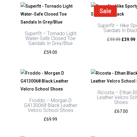
£69.99
through
Sale
£75.00
Superfit – Hike Sp
Sandals In Blac
Superfit – Tornado Light
Water-Safe Closed Toe
Original
C
£
49.99
£
39.99
Sandals In Grey/Blue
price
p
£
59.00
was:
i
£49.99.
£
Ricosta – Ethan B
Leather Velcro Sc
Froddo – Morgan D
Shoes
G4130068 Black Leather
Velcro School Shoes
£
67.00
£
69.99