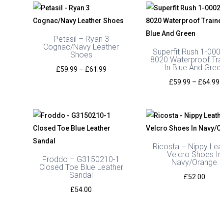
through
£54.00
Petasil – Ryan 3
Cognac/Navy Leather
Superfit Rush 1-00
Shoes
8020 Waterproof Tr
In Blue And Gre
Price
£
59.99
–
£
61.99
range:
£
59.99
–
£
64.99
£59.99
through
£61.99
Ricosta – Nippy Le
Velcro Shoes I
Froddo – G3150210-1
Navy/Orange
Closed Toe Blue Leather
Sandal
£
52.00
£
54.00