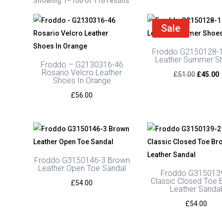
Showing 1–100 of 116 results
Sale
Froddo G2150128-1
Leather Summer S
Froddo – G2130316-46
Rosario Velcro Leather
Original
C
£
51.00
£
45.00
Shoes In Orange
price
p
£
56.00
was:
i
£51.00.
£
Froddo G3150146-3 Brown
Leather Open Toe Sandal
Froddo G315013
Classic Closed Toe
£
54.00
Leather Sanda
£
54.00