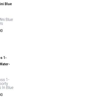
ini Blue
rs
Price
00
range:
£44.00
through
£48.00
oss 1-
porty
 In Blue
Price
00
range:
£44.00