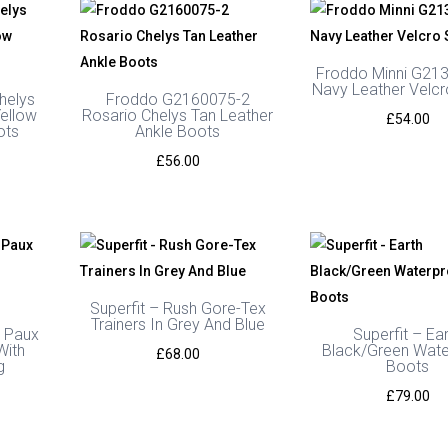
Froddo Minni G21
Navy Leather Velc
helys
Froddo G2160075-2
ellow
Rosario Chelys Tan Leather
£
54.00
ots
Ankle Boots
£
56.00
Superfit – Rush Gore-Tex
Trainers In Grey And Blue
 Paux
Superfit – Ea
With
Black/Green Wate
£
68.00
g
Boots
£
79.00