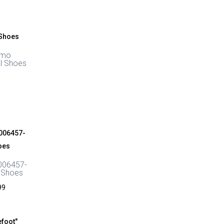
through
£48.00
smo
l Shoes
006457-
 Shoes
Price
99
range:
£58.00