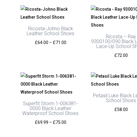
Ricosta-Johno Black
Leather School Shoes
Ricosta – Ray
9300100/090 Black L
Price
£
64.00
–
£
71.00
Lace-Up School S
range:
£
72.00
£64.00
through
£71.00
Petasil Luke Black L
School Shoes
Superfit Storm 1-006381-
0000 Black Leather
£
58.00
Waterproof School Shoes
Price
£
69.99
–
£
75.00
range: