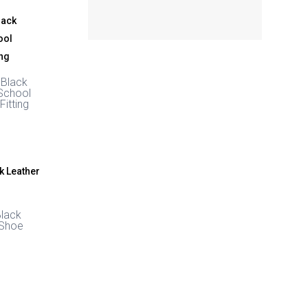
 Black
School
Fitting
Black
 Shoe