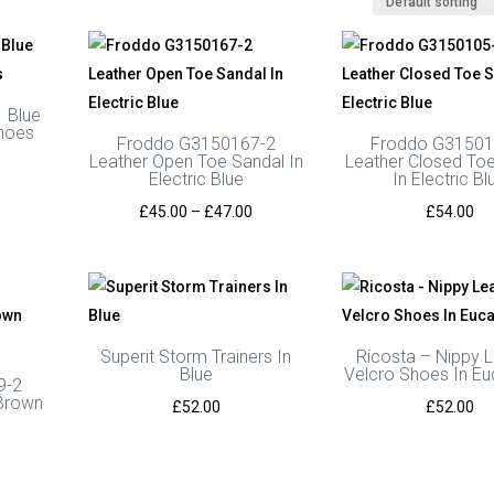
 Blue
hoes
Froddo G3150167-2
Froddo G31501
Leather Open Toe Sandal In
Leather Closed To
urrent
Electric Blue
In Electric Bl
rice
Price
£
45.00
–
£
47.00
£
54.00
s:
range:
45.00.
£45.00
through
£47.00
Superit Storm Trainers In
Ricosta – Nippy 
Blue
Velcro Shoes In Eu
9-2
 Brown
£
52.00
£
52.00
l