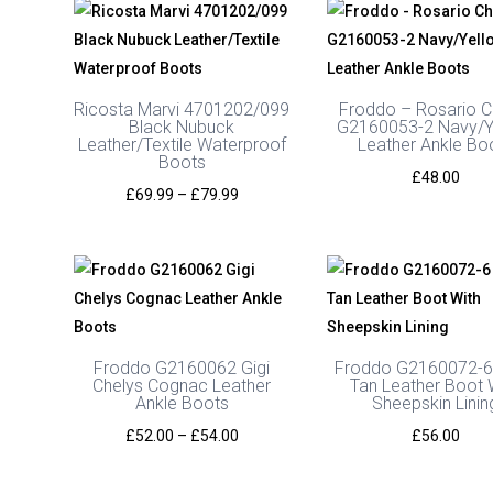
Ricosta Marvi 4701202/099
Froddo – Rosario C
Black Nubuck
G2160053-2 Navy/Y
Leather/Textile Waterproof
Leather Ankle Bo
Boots
£
48.00
Price
£
69.99
–
£
79.99
range:
£69.99
through
£79.99
Froddo G2160062 Gigi
Froddo G2160072-6
Chelys Cognac Leather
Tan Leather Boot 
Ankle Boots
Sheepskin Linin
Price
£
52.00
–
£
54.00
£
56.00
range:
£52.00