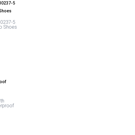
30237-5
ro Shoes
rth
rproof