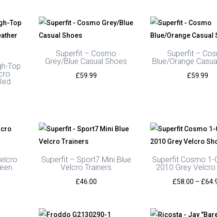
Superfit – Cosmo
Superfit – Co
Grey/Blue Casual Shoes
Blue/Orange Casua
gh-Top
cro
£
59.99
£
59.99
Red
elcro
Superfit – Sport7 Mini Blue
Superfit Cosmo 1-
reen
Velcro Trainers
2010 Grey Velcro
£
46.00
£
58.00
–
£
64.