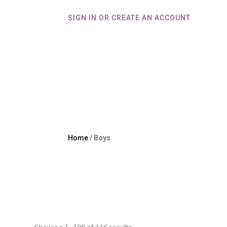
SIGN IN OR CREATE AN ACCOUNT
Home
Home
/ Boys