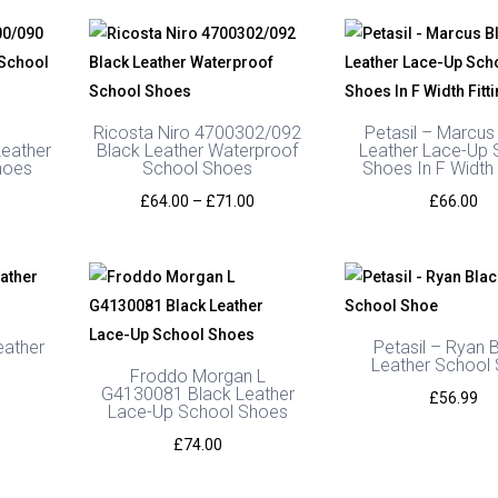
Ricosta Niro 4700302/092
Petasil – Marcus
eather
Black Leather Waterproof
Leather Lace-Up 
hoes
School Shoes
Shoes In F Width 
Price
£
64.00
–
£
71.00
£
66.00
range:
£64.00
through
£71.00
eather
Petasil – Ryan 
Leather School
Froddo Morgan L
G4130081 Black Leather
£
56.99
Lace-Up School Shoes
£
74.00