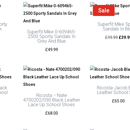
Sale
orty
Superfit Mike S
k
Sandals In Bl
Superfit Mike 0-609465-
2500 Sporty Sandals In
urrent
Origin
£
49.99
£
39.9
Grey And Blue
rice
price
£
49.99
s:
was:
39.99.
£49.9
lack
Ricosta-Jacob 
hool
Leather School
Ricosta – Nate
4700202/090 Black Leather
£
65.00
Lace Up School Shoes
£
68.00