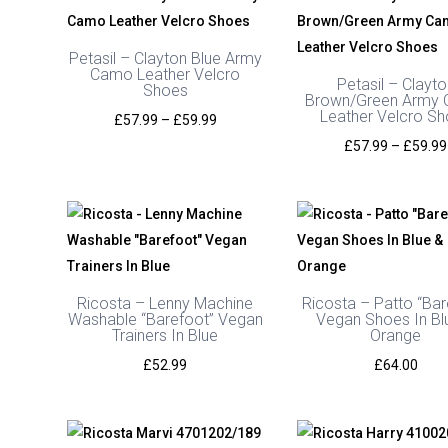
Petasil – Clayton Blue Army
Camo Leather Velcro
Petasil – Clayto
Shoes
Brown/Green Army
Leather Velcro S
Price
£
57.99
–
£
59.99
range:
£
57.99
–
£
59.99
£57.99
through
£59.99
Ricosta – Lenny Machine
Ricosta – Patto “Bar
Washable “Barefoot” Vegan
Vegan Shoes In Bl
Trainers In Blue
Orange
£
52.99
£
64.00