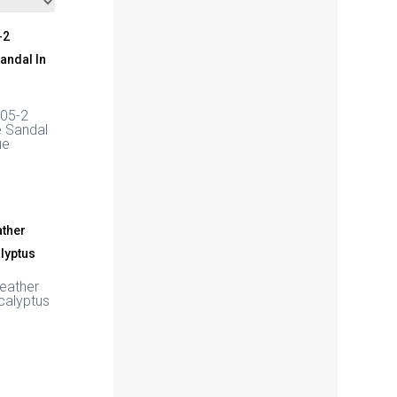
05-2
e Sandal
ue
Leather
calyptus