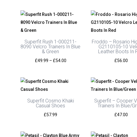
Superfit Rush 1-000211-
Froddo – Rosario Hi
8090 Velcro Trainers In Blue
G2110105-10 Vel
& Green
Leather Boots In 
Price
£
49.99
–
£
54.00
£
56.00
range:
£49.99
through
£54.00
Superfit Cosmo Khaki
Superfit – Cooper V
Casual Shoes
Trainers In Blue/G
£
57.99
£
47.00