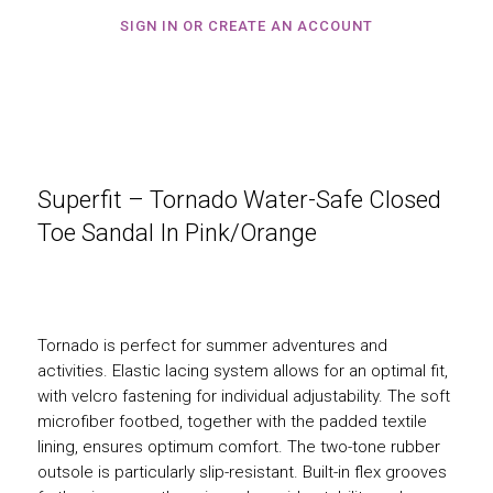
SIGN IN OR CREATE AN ACCOUNT
Superfit – Tornado Water-Safe Closed
Toe Sandal In Pink/Orange
Tornado is perfect for summer adventures and
activities. Elastic lacing system allows for an optimal fit,
with velcro fastening for individual adjustability. The soft
microfiber footbed, together with the padded textile
lining, ensures optimum comfort. The two-tone rubber
outsole is particularly slip-resistant. Built-in flex grooves