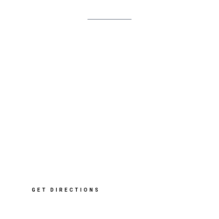
In
Pink/Orange
quantity
412 Sharrow Vale Rd
,
Sheffield
S11 8ZP
T: 0114 268 2091
E: info@cleverclogsstore.co.uk
GET DIRECTIONS