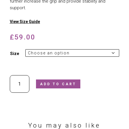
further increase the grip and provide stability and
support.
View Size Guide
£
59.00
Size
Superfit
ADD TO CART
-
Tornado
Water-
Safe
Closed
Toe
Sandal
You may also like