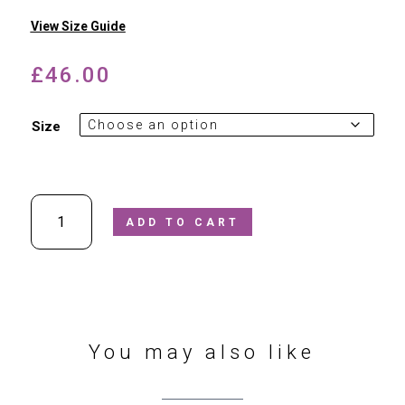
View Size Guide
£
46.00
Size
Superfit
ADD TO CART
-
Sport7
Mini
Blue/Pink
Velcro
Trainers
quantity
You may also like