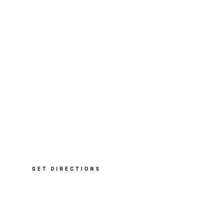
412 Sharrow Vale Rd
,
Sheffield
S11 8ZP
T: 0114 268 2091
E: info@cleverclogsstore.co.uk
GET DIRECTIONS
Opening Hours