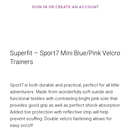
SIGN IN OR CREATE AN ACCOUNT
Superfit – Sport7 Mini Blue/Pink Velcro
Trainers
Sport7 is both durable and practical, perfect for all little
adventurers. Made from wonderfully soft suede and
functional textiles with contrasting bright pink sole that
provides good grip as well as perfect shock absorption.
Added toe protection with reflective strip will help
prevent scuffing. Double velcro fastening allows for
easy on/off.