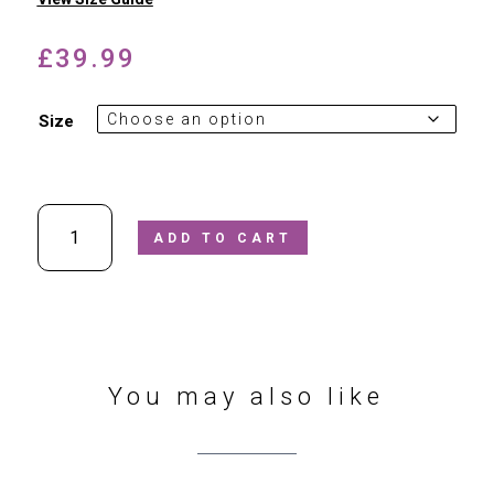
£
39.99
Size
Superfit
ADD TO CART
Red
Jelly
Sandals
quantity
You may also like