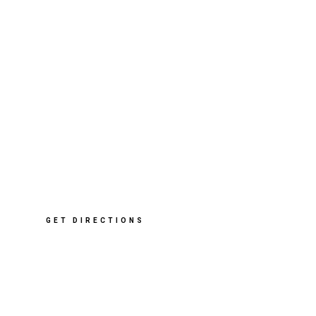
412 Sharrow Vale Rd
,
Sheffield
S11 8ZP
T: 0114 268 2091
E: info@cleverclogsstore.co.uk
GET DIRECTIONS
Opening Hours
Mon – Sat: 10am – 5pm