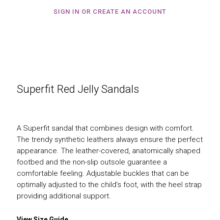
SIGN IN OR CREATE AN ACCOUNT
Superfit Red Jelly Sandals
A Superfit sandal that combines design with comfort.
The trendy synthetic leathers always ensure the perfect
appearance. The leather-covered, anatomically shaped
footbed and the non-slip outsole guarantee a
comfortable feeling. Adjustable buckles that can be
optimally adjusted to the child’s foot, with the heel strap
providing additional support.
View Size Guide