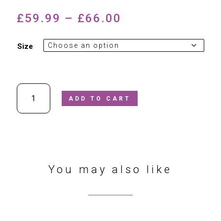
Price
£
59.99
–
£
66.00
range:
£59.99
Size
through
£66.00
Ricosta
ADD TO CART
Kate
508500202/093
Black
Patent
Leather
School
Shoe
You may also like
quantity