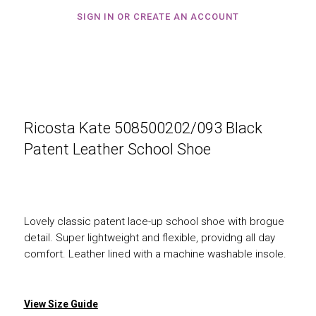
SIGN IN OR CREATE AN ACCOUNT
Ricosta Kate 508500202/093 Black
Patent Leather School Shoe
Lovely classic patent lace-up school shoe with brogue
detail. Super lightweight and flexible, providng all day
comfort. Leather lined with a machine washable insole.
View Size Guide