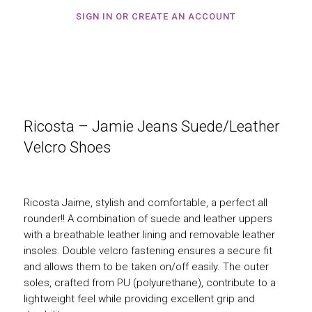
SIGN IN OR CREATE AN ACCOUNT
Ricosta – Jamie Jeans Suede/Leather
Velcro Shoes
Ricosta Jaime, stylish and comfortable, a perfect all
rounder!! A combination of suede and leather uppers
with a breathable leather lining and removable leather
insoles. Double velcro fastening ensures a secure fit
and allows them to be taken on/off easily. The outer
soles, crafted from PU (polyurethane), contribute to a
lightweight feel while providing excellent grip and