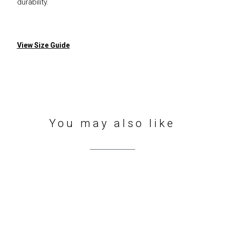
durability.
View Size Guide
You may also like