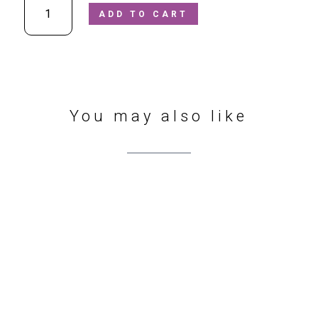
ADD TO CART
-
Dennis
508800602/090
Black
Waterproof
Boots
quantity
You may also like
412 Sharrow Vale Rd
,