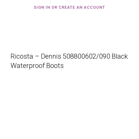
SIGN IN OR CREATE AN ACCOUNT
Ricosta – Dennis 508800602/090 Black
Waterproof Boots