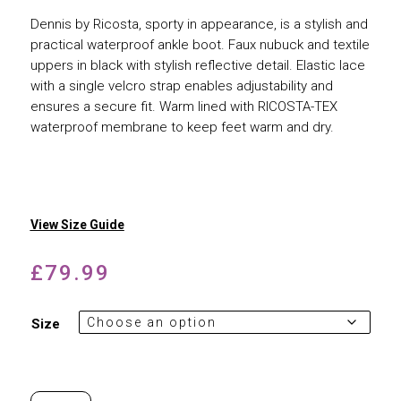
Dennis by Ricosta, sporty in appearance, is a stylish and
practical waterproof ankle boot. Faux nubuck and textile
uppers in black with stylish reflective detail. Elastic lace
with a single velcro strap enables adjustability and
ensures a secure fit. Warm lined with RICOSTA-TEX
waterproof membrane to keep feet warm and dry.
View Size Guide
£
79.99
Size
Ricosta