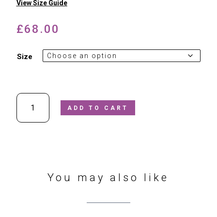
View Size Guide
£
68.00
Size
Petasil
ADD TO CART
-
Mara
Black
Patent
Leather
School
Shoe
You may also like
In
G
Width