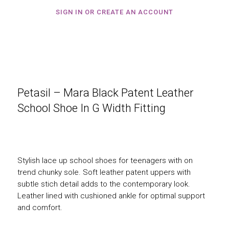
SIGN IN OR CREATE AN ACCOUNT
Petasil – Mara Black Patent Leather
School Shoe In G Width Fitting
Stylish lace up school shoes for teenagers with on
trend chunky sole. Soft leather patent uppers with
subtle stich detail adds to the contemporary look.
Leather lined with cushioned ankle for optimal support
and comfort.