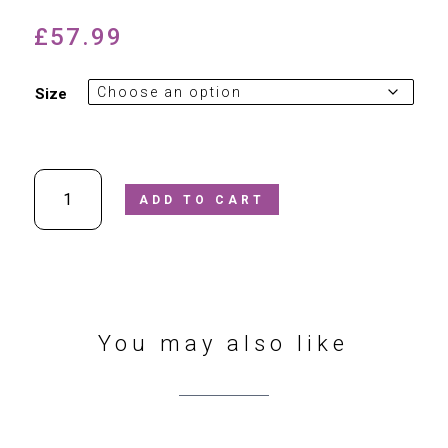
£
57.99
Size
Petasil
ADD TO CART
-
Drean
4
Leather
Ankle
Boots
In
You may also like
Magenta
quantity