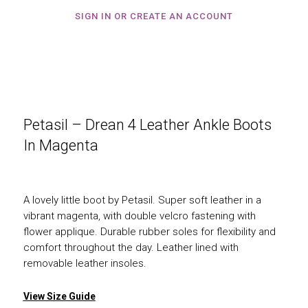
SIGN IN OR CREATE AN ACCOUNT
Petasil – Drean 4 Leather Ankle Boots
In Magenta
A lovely little boot by Petasil. Super soft leather in a
vibrant magenta, with double velcro fastening with
flower applique. Durable rubber soles for flexibility and
comfort throughout the day. Leather lined with
removable leather insoles.
View Size Guide