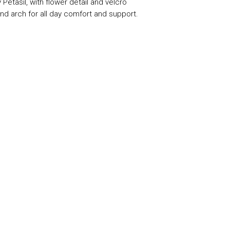
 Petasil, with flower detail and velcro
nd arch for all day comfort and support.