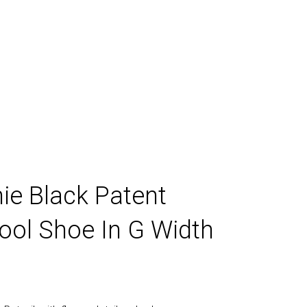
ds
ie Black Patent
ool Shoe In G Width