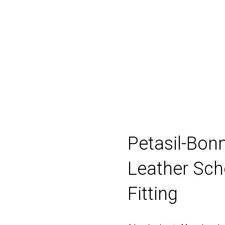
Fitting
Boys
Girls
Pre-walkers
Bran
Petasil-Bonn
Leather Sch
Fitting