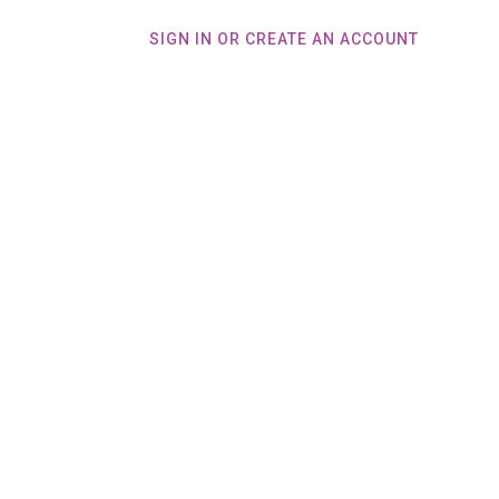
SIGN IN OR CREATE AN ACCOUNT
Home