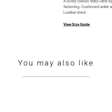
A lovely classic Mary-Jane by
fastening. Cushioned ankle a
Leather lined.
View Size Guide
You may also like