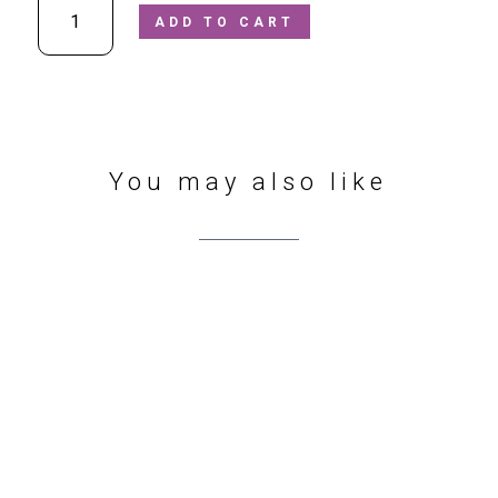
ADD TO CART
-
Alex
G3130277
"BAREFOOT"
Black
Leather
Velcro
You may also like
School
Shoes
quantity
412 Sharrow Vale Rd
,