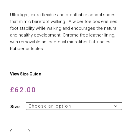
Ultra-light, extra flexible and breathable school shoes
that mimic barefoot walking. A wider toe box ensures
foot stability while walking and encourages the natural
and healthy development. Chrome free leather lining,
with removable antibacterial microfiber flat insoles.
Rubber outsoles.
View Size Guide
£
62.00
Size
Froddo