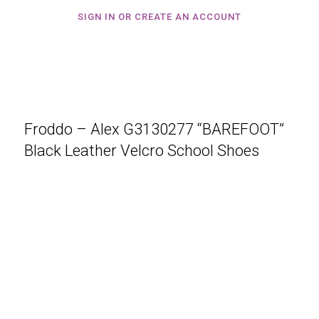
SIGN IN OR CREATE AN ACCOUNT
Froddo – Alex G3130277 “BAREFOOT”
Black Leather Velcro School Shoes