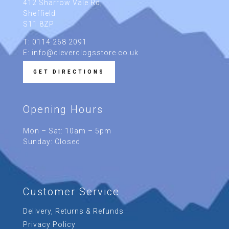
412 Sharrow Vale Rd
,
Sheffield
S11 8ZP
T: 0114 268 2091
E: info@cleverclogsstore.co.uk
GET DIRECTIONS
Opening Hours
Mon – Sat: 10am – 5pm
Sunday: Closed
Customer Service
Delivery, Returns & Refunds
Privacy Policy