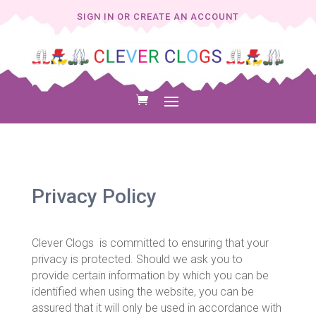
SIGN IN OR CREATE AN ACCOUNT
Privacy Policy
Clever Clogs is committed to ensuring that your
privacy is protected. Should we ask you to
provide certain information by which you can be
identified when using the website, you can be
assured that it will only be used in accordance with