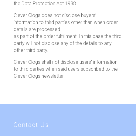
the Data Protection Act 1988.
Clever Clogs does not disclose buyers’
information to third parties other than when order
details are processed
as part of the order fulfillment. In this case the third
party will not disclose any of the details to any
other third party.
Clever Clogs shall not disclose users’ information
to third parties when said users subscribed to the
Clever Clogs newsletter.
Contact Us